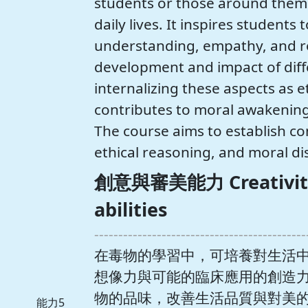
students or those around them 
daily lives. It inspires student
understanding, empathy, and re
development and impact of differ
internalizing these aspects as eth
contributes to moral awakening i
The course aims to establish co
ethical reasoning, and moral d
創意與審美能力 Creativity 
abilities
--------------------------------------------
在毒物的學習中，可培養對生活
想像力與可能的臨床應用的創造
物的品味，改善生活品質與對美的期許。 T
能力5