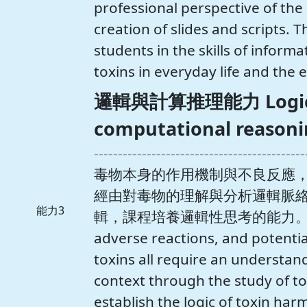
professional perspective of the s
creation of slides and scripts. T
students in the skills of infor
toxins in everyday life and the 
邏輯與計算推理能力 Logica
computational reasonin
--------------------------------------------
毒物本身的作用機制與不良反應
經由對毒物的理解與分析邏輯脈
能力3
輯，課程培養邏輯性思考的能力。 The m
adverse reactions, and potential
toxins all require an understand
context through the study of to
establish the logic of toxin har