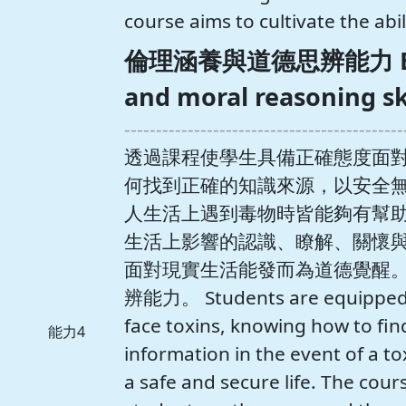
course aims to cultivate the abili
倫理涵養與道德思辨能力 Ethic
and moral reasoning sk
--------------------------------------------
透過課程使學生具備正確態度面
何找到正確的知識來源，以安全
人生活上遇到毒物時皆能夠有幫
生活上影響的認識、瞭解、關懷
面對現實生活能發而為道德覺醒
辨能力。 Students are equipped wi
face toxins, knowing how to find
能力4
information in the event of a to
a safe and secure life. The cour