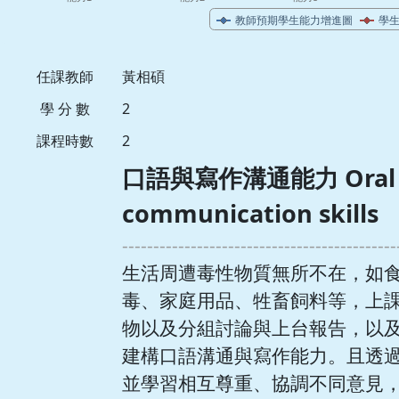
任課教師
黃相碩
學 分 數
2
課程時數
2
口語與寫作溝通能力 Oral an
communication skills
--------------------------------------------
生活周遭毒性物質無所不在，如
毒、家庭用品、牲畜飼料等，上
物以及分組討論與上台報告，以
建構口語溝通與寫作能力。且透
並學習相互尊重、協調不同意見