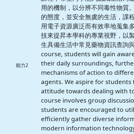
用的機制，以分辨不同毒性物質
的態度，並安全無虞的生活，課
用電子資源廣泛而有效率地蒐集
技來提昇本學科的專業視野，以
生具備生活中常見藥物資訊查詢與科技
course, students will gain awar
their daily surroundings, furth
能力2
mechanisms of action to differe
agents. We aspire for students 
attitude towards dealing with to
course involves group discussi
students are encouraged to util
efficiently gather diverse infor
modern information technology