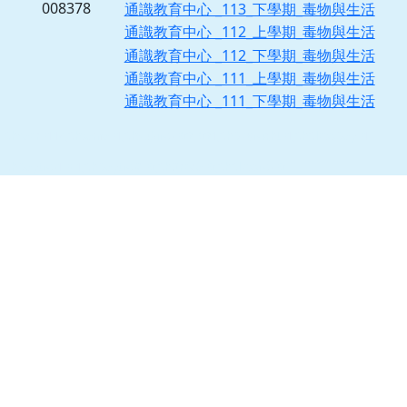
008378
通識教育中心 _113_下學期_毒物與生活
通識教育中心 _112_上學期_毒物與生活
通識教育中心 _112_下學期_毒物與生活
通識教育中心 _111_上學期_毒物與生活
通識教育中心 _111_下學期_毒物與生活
[ChYear=114,Chseme=1,ChSubjNo=09F091,ChDayNight=1,ChClassDep=1]
[ChDeptNo1=X1,ChDeptNo2=0,ChGrade=0,ChClassNo=0]