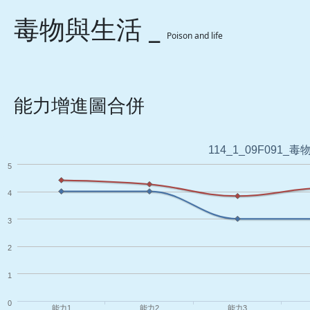
毒物與生活 _
Poison and life
能力增進圖合併