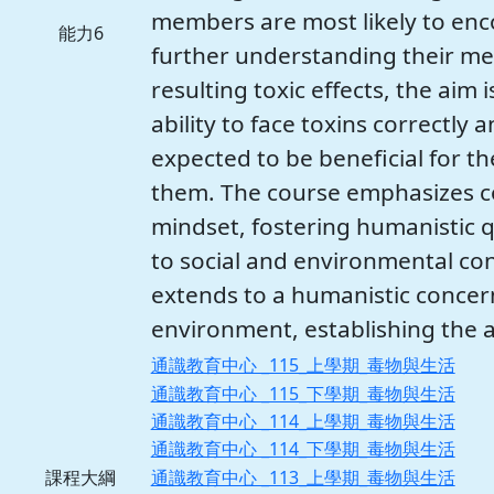
members are most likely to encou
能力6
further understanding their me
resulting toxic effects, the aim 
ability to face toxins correctly a
expected to be beneficial for 
them. The course emphasizes c
mindset, fostering humanistic q
to social and environmental con
extends to a humanistic concern
environment, establishing the ab
通識教育中心 _115_上學期_毒物與生活
通識教育中心 _115_下學期_毒物與生活
通識教育中心 _114_上學期_毒物與生活
通識教育中心 _114_下學期_毒物與生活
通識教育中心 _113_上學期_毒物與生活
課程大綱