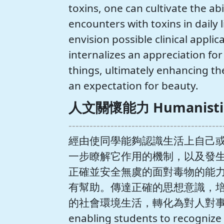
toxins, one can cultivate the ab
encounters with toxins in daily li
envision possible clinical applic
internalizes an appreciation for 
things, ultimately enhancing the
an expectation for beauty.
人文關懷能力 Humanistic c
--------------------------------------------
經由使同學能夠認識生活上自己
一步瞭解它作用的機制，以及發
正確並安全無虞的面對毒物的能
有幫助。傳達正確的思想意識，
的社會環境生活，轉化為對人對事
enabling students to recognize t