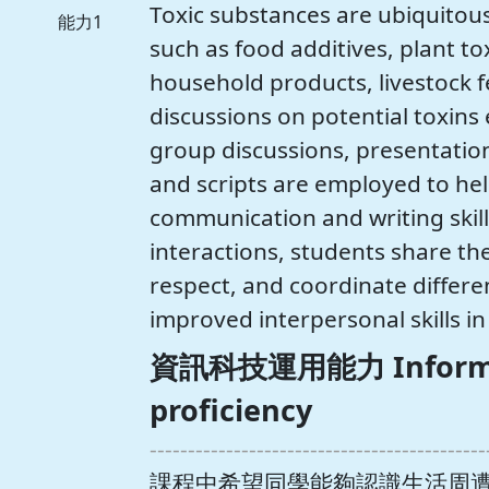
Toxic substances are ubiquitous
能力1
such as food additives, plant to
household products, livestock f
discussions on potential toxins 
group discussions, presentation
and scripts are employed to he
communication and writing skil
interactions, students share th
respect, and coordinate differe
improved interpersonal skills in
資訊科技運用能力 Informat
proficiency
--------------------------------------------
課程中希望同學能夠認識生活周